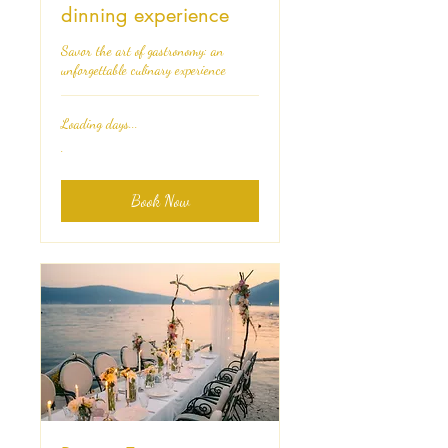
dinning experience
Savor the art of gastronomy: an
unforgettable culinary experience
Loading days...
.
.
Book Now