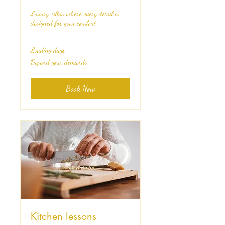
Luxury villas where every detail is
designed for your comfort.
Loading days...
Depend
Depend your demands
your
demands
Book Now
Kitchen lessons