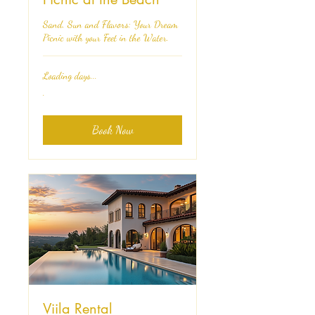
Sand, Sun and Flavors: Your Dream
Picnic with your Feet in the Water.
Loading days...
.
.
Book Now
Viila Rental