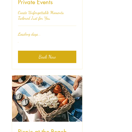
Private Events
Create Unforgettable Moments,
Tailored Just for You
Loading days...
.
.
Book Now
Picnic at the Beach