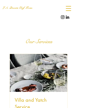
L.A. Private Chef Ibiza
Our Services
Villa and Yatch
Service