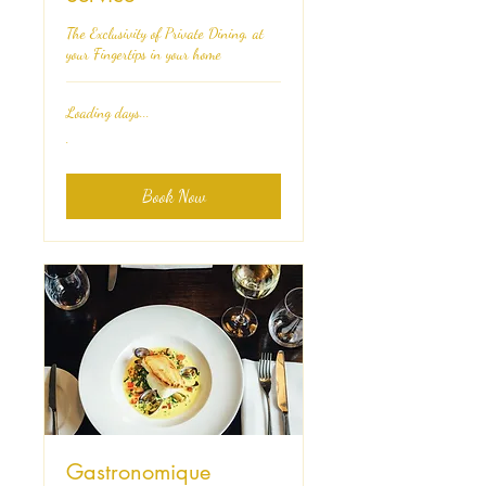
The Exclusivity of Private Dining, at
your Fingertips in your home
Loading days...
.
.
Book Now
Gastronomique