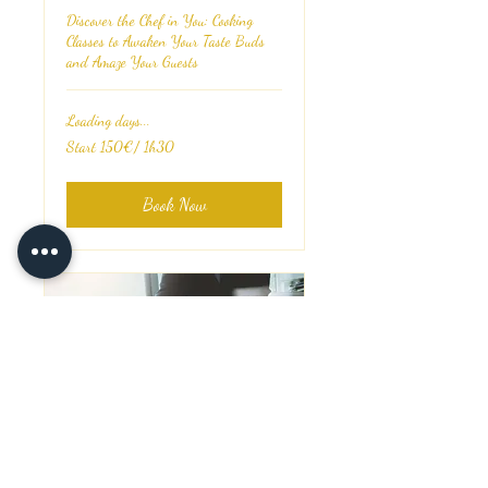
Discover the Chef in You: Cooking
Classes to Awaken Your Taste Buds
and Amaze Your Guests
Loading days...
Start
Start 150€/ 1h30
150€/
1h30
Book Now
Restaurants Consulting