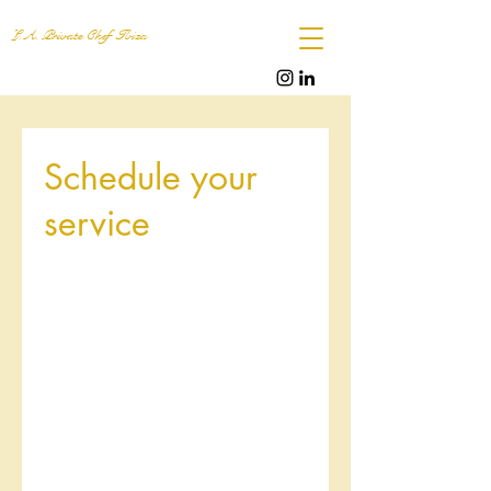
L.A. Private Chef Ibiza
Schedule your
service