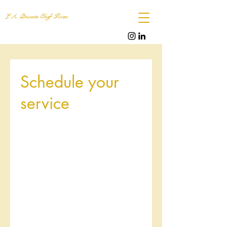
L.A. Private Chef Ibiza
Schedule your
service