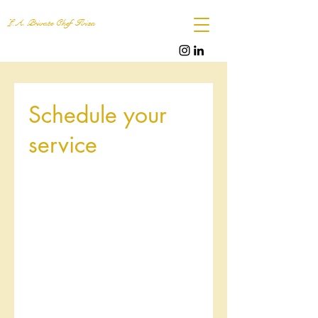
L.A. Private Chef Ibiza
Schedule your
service