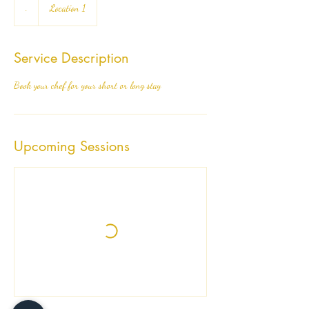
.
Location 1
Service Description
Book your chef for your short or long stay
Upcoming Sessions