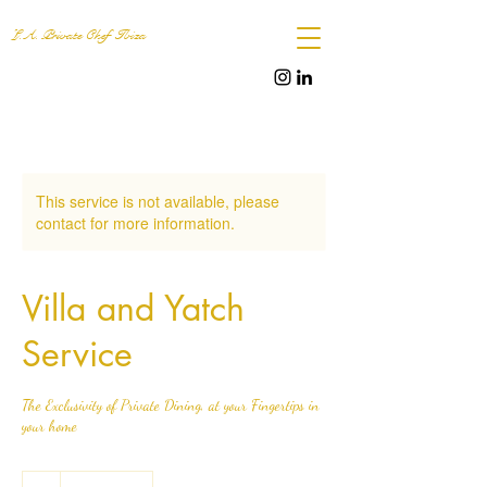
L.A. Private Chef Ibiza
This service is not available, please
contact for more information.
Villa and Yatch
Service
The Exclusivity of Private Dining, at your Fingertips in
your home
.