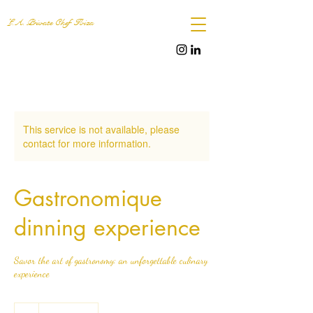
L.A. Private Chef Ibiza
This service is not available, please
contact for more information.
Gastronomique
dinning experience
Savor the art of gastronomy: an unforgettable culinary
experience
.