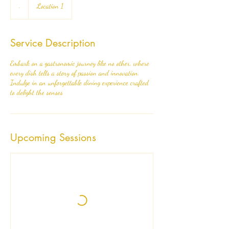
.
Location 1
Service Description
Embark on a gastronomic journey like no other, where
every dish tells a story of passion and innovation.
Indulge in an unforgettable dining experience crafted
to delight the senses
Upcoming Sessions