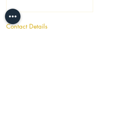
Contact Details
Ibiza, Spain
laprivatechefibiza@gmail.com